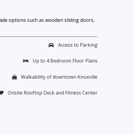
rade options such as wooden sliding doors,
Access to Parking
Up to 4 Bedroom Floor Plans
Walkability of downtown Knoxville
Onsite Rooftop Deck and Fitness Center