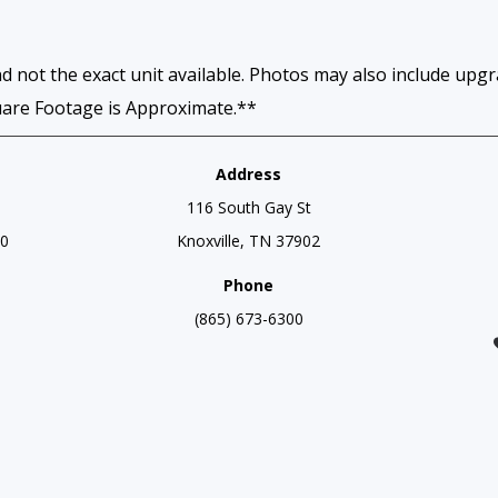
d not the exact unit available. Photos may also include upg
uare Footage is Approximate.**
Address
116 South Gay St
00
Knoxville, TN 37902
Phone
(865) 673-6300