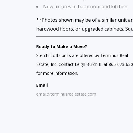
New fixtures in bathroom and kitchen
**Photos shown may be of a similar unit an
hardwood floors, or upgraded cabinets. Sq
Ready to Make a Move?
Sterchi Lofts units are offered by Terminus Real
Estate, Inc. Contact Leigh Burch III at 865-673-63
for more information.
Email
email@terminusrealestate.com