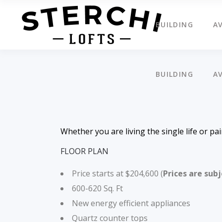
BUILDING
AV
BUILDING
AV
Whether you are living the single life or pa
FLOOR PLAN
Price starts at $204,600 (
Prices are sub
600-620 Sq. Ft
New energy efficient appliances
Quartz counter tops