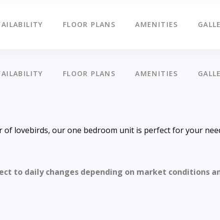
AILABILITY
FLOOR PLANS
AMENITIES
GALL
AILABILITY
FLOOR PLANS
AMENITIES
GALL
ir of lovebirds, our one bedroom unit is perfect for your nee
ject to daily changes depending on market conditions a