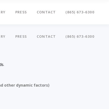
ERY
PRESS
CONTACT
(865) 673-6300
ERY
PRESS
CONTACT
(865) 673-6300
ds.
nd other dynamic factors)